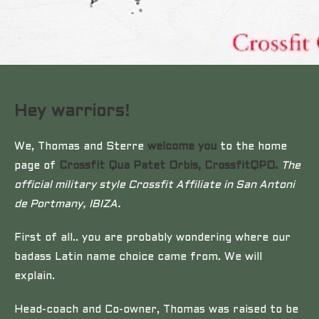
Hey warriors!
We, Thomas and Sterre
welcome you
to the home
page of
Crossfit Qua Patet Orbis, CrossfitQPO.
The
official military style Crossfit Affiliate in San Antoni
de Portmany, IBIZA.
First of all.. you are probably wondering where our
badass Latin name choice came from. We will
explain.
Head-coach and Co-owner, Thomas was raised to be