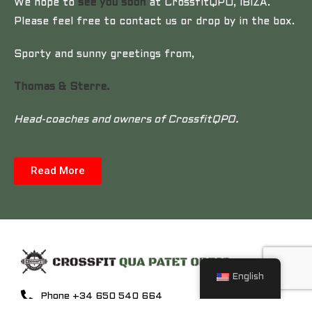
We hope to
see you soon
at CrossfitQPO, IBIZA.
Please feel free to contact us or drop by in the box.
Sporty and sunny greetings from,
Thomas & Sterre.
Head-coaches and owners of CrossfitQPO.
Read More
English
Phone +34 650 540 664