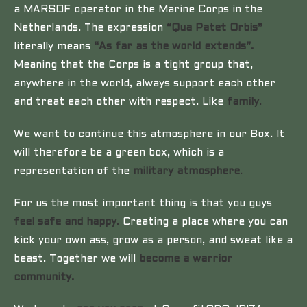
a MARSOF operator in the Marine Corps in the
Netherlands. The expression
“Qua Patet Orbis”
literally means
“As far as the world extends”.
Meaning that the Corps is a tight group that,
anywhere in the world, always support each other
and treat each other with respect. Like
family
.
We want to continue this atmosphere in our Box. It
will therefore be a green box, which is a
representation of the
military atmosphere
.
For us the most important thing is that you guys
feel safe and happy
.
Creating a place where you can
kick your own ass, grow as a person, and sweat like a
beast. Together we will
become a warrior
community.