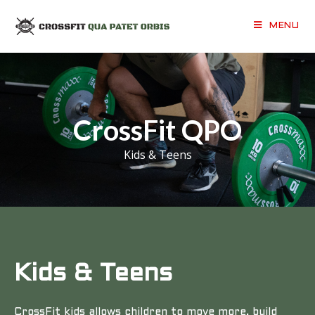
MENU
CrossFit QPO
Kids & Teens
Kids & Teens
CrossFit kids allows children to move more, build