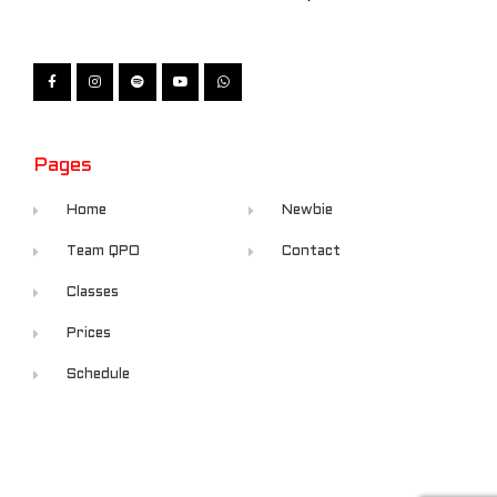
Pages
Home
Newbie
Team QPO
Contact
Classes
Prices
Schedule