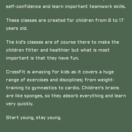
self-confidence and learn important teamwork skills.
These classes are created for children from 8 to 17
years old.
The kid’s classes are of course there to make the
children fitter and healthier but what is most
important is that they have fun.
CrossFit is amazing for kids as it covers a huge
range of exercises and disciplines; from weight-
training to gymnastics to cardio. Children’s brains
are like sponges, so they absorb everything and learn
very quickly.
Start young, stay young.
……………………………………………………………………………