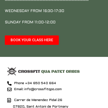
WEDNESDAY FROM 16:30-17:30
SUNDAY FROM 11:00-12:00
BOOK YOUR CLASS HERE
Phone +34 650 540 664
Email: info@crossfitqpo.com
Carrer de Menendez Pidal 26
07820, Sant Antoni de Portmany