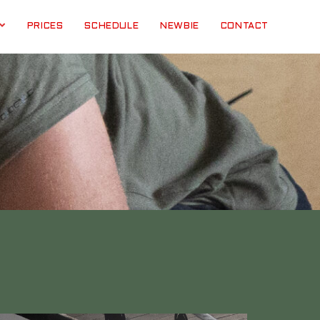
PRICES
SCHEDULE
NEWBIE
CONTACT