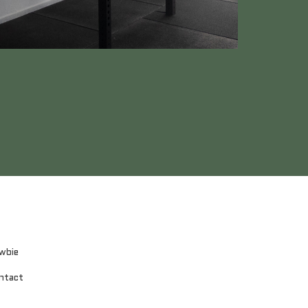
wbie
ntact