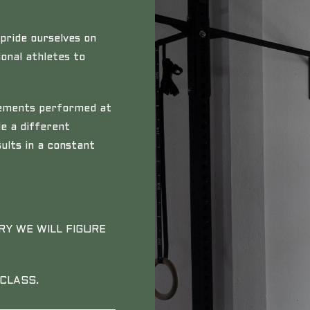
pride ourselves on
onal athletes to
ovements performed at
de a different
ults in a constant
RY WE WILL FIGURE
CLASS.