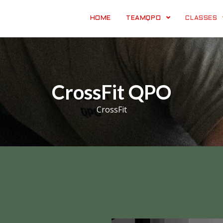
HOME
TEAMQPO
CLASSES
CrossFit QPO
CrossFit