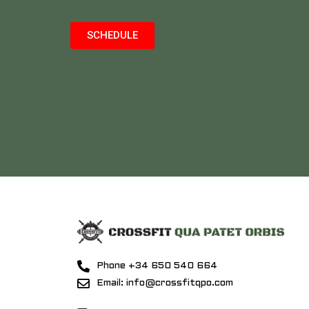
SCHEDULE
Phone +34 650 540 664
Email: info@crossfitqpo.com