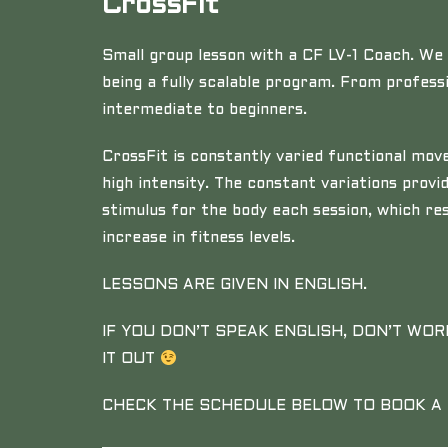
CrossFit
Small group lesson with a CF LV-1 Coach. We 
being a fully scalable program. From professi
intermediate to beginners.
CrossFit is constantly varied functional m
high intensity. The constant variations provi
stimulus for the body each session, which res
increase in fitness levels.
LESSONS ARE GIVEN IN ENGLISH.
IF YOU DON’T SPEAK ENGLISH, DON’T WOR
IT OUT
CHECK THE SCHEDULE BELOW TO BOOK A 