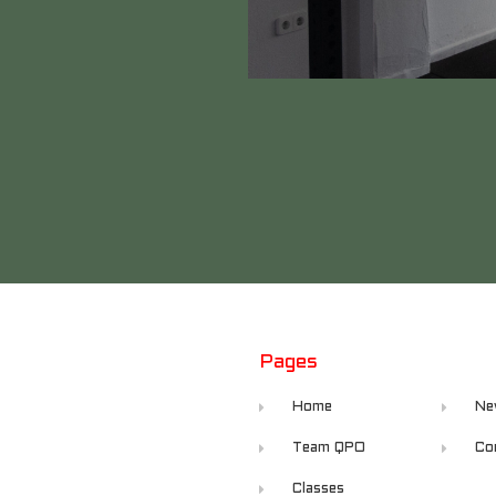
Pages
Home
Ne
Team QPO
Co
Classes