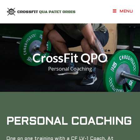
MENU
CrossFit QPO
Personal Coaching
PERSONAL COACHING
One on one training with a CF LV-1 Coach. At