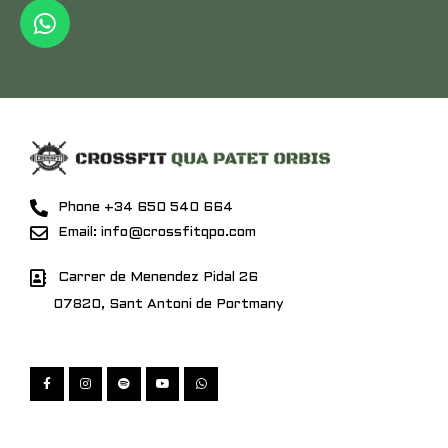
Phone +34 650 540 664
Email: info@crossfitqpo.com
Carrer de Menendez Pidal 26
07820, Sant Antoni de Portmany