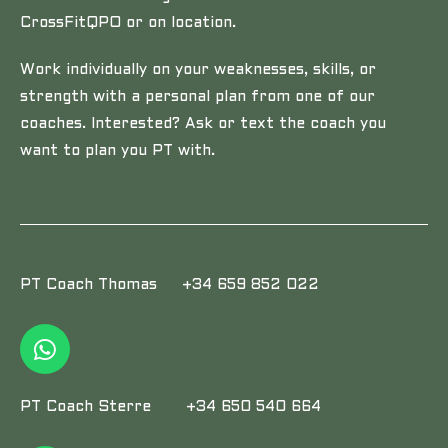
CrossFitQPO or on location.
Work individually on your weaknesses, skills, or
strength with a personal plan from one of our
coaches. Interested? Ask or text the coach you
want to plan you PT with.
PT Coach Thomas +34 659 852 022
PT Coach Sterre +34 650 540 664