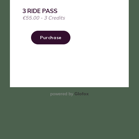
powered by
Glofox