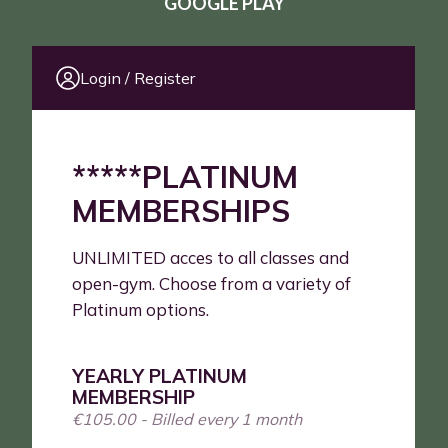
GOOGLE PLAY