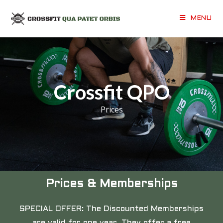
MENU
Crossfit QPO
Prices
Prices & Memberships
SPECIAL OFFER: The Discounted Memberships
are valid for one year. They offer a free