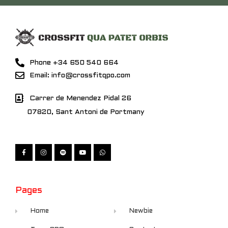
Phone +34 650 540 664
Email: info@crossfitqpo.com
Carrer de Menendez Pidal 26
07820, Sant Antoni de Portmany
Pages
Home
Newbie