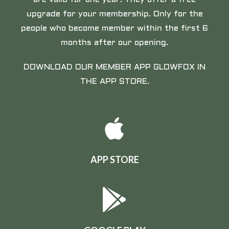
upgrade for your membership. Only for the
people who become member within the first 6
months after our opening.
DOWNLOAD OUR MEMBER APP GLOWFOX IN
THE APP STORE.
APP STORE